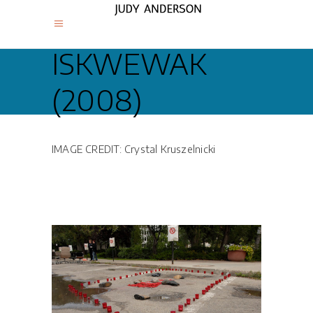
ISKWEWAK
(2008)
IMAGE CREDIT: Crystal Kruszelnicki