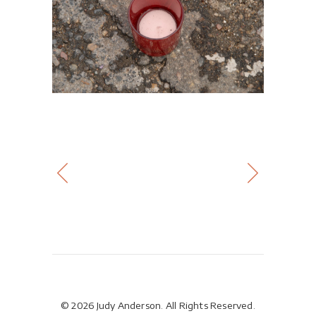
© 2026 Judy Anderson. All Rights Reserved.