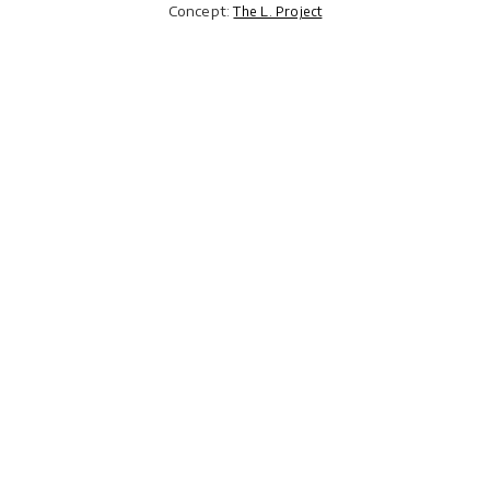
Concept:
The L. Project