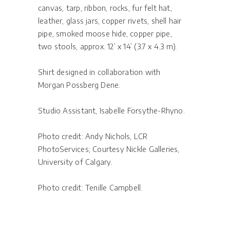
canvas, tarp, ribbon, rocks, fur felt hat,
leather, glass jars, copper rivets, shell hair
pipe, smoked moose hide, copper pipe,
two stools, approx. 12’ x 14’ (3.7 x 4.3 m).
Shirt designed in collaboration with
Morgan Possberg Dene.
Studio Assistant, Isabelle Forsythe-Rhyno.
Photo credit: Andy Nichols, LCR
PhotoServices; Courtesy Nickle Galleries,
University of Calgary.
Photo credit: Tenille Campbell.