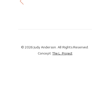
© 2026 Judy Anderson. All Rights Reserved.
Concept:
The L. Project