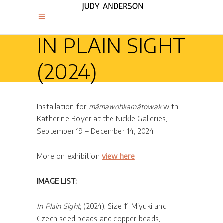
IN PLAIN SIGHT
(2024)
Installation for
mâmawohkamâtowak
with
Katherine Boyer at the Nickle Galleries,
September 19 – December 14, 2024
More on exhibition
view here
IMAGE LIST:
In Plain Sight
, (2024), Size 11 Miyuki and
Czech seed beads and copper beads,