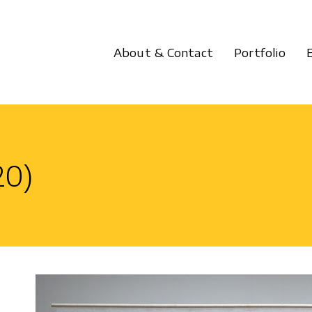
About & Contact
Portfolio
0)