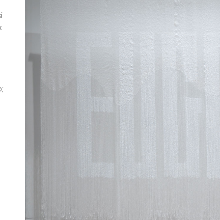
i
x
o;