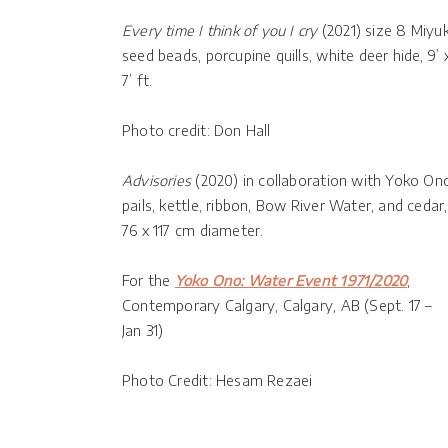
Every time I think of you I cry
(2021) size 8 Miyuk
seed beads, porcupine quills, white deer hide, 9’ 
7’ ft.
Photo credit: Don Hall
Advisories
(2020) in collaboration with Yoko On
pails, kettle, ribbon, Bow River Water, and cedar,
76 x 117 cm diameter.
For the
Yoko Ono: Water Event 1971/2020
,
Contemporary Calgary, Calgary, AB (Sept. 17 –
Jan 31)
Photo Credit: Hesam Rezaei