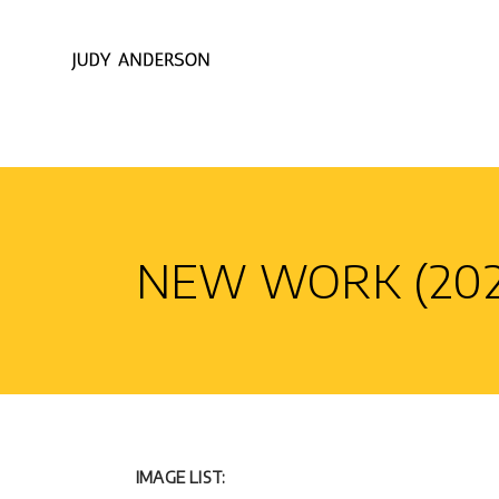
NEW WORK (202
IMAGE LIST: