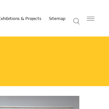
Exhibitions & Projects
Sitemap